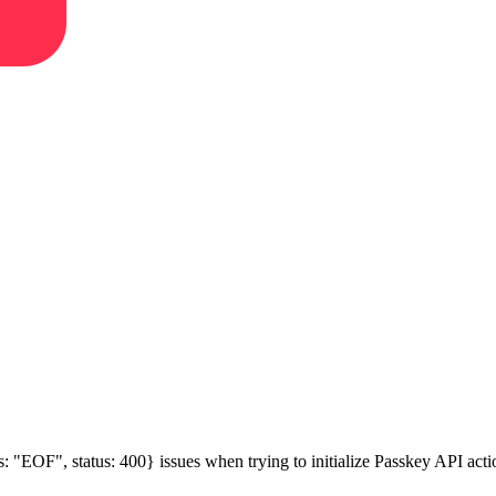
s: "EOF", status: 400} issues when trying to initialize Passkey API acti