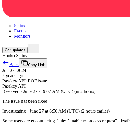
Status
Events
Monitors
Get updates
Hanko Status
Back
Copy Link
Jun 27, 2024
2 years ago
Passkey API: EOF issue
Passkey API
Resolved
·
June 27 at 9:07 AM (UTC)
(in 2 hours)
The issue has been fixed.
Investigating
·
June 27 at 6:50 AM (UTC)
(2 hours earlier)
Some users are encountering {title: "unable to process request", detail