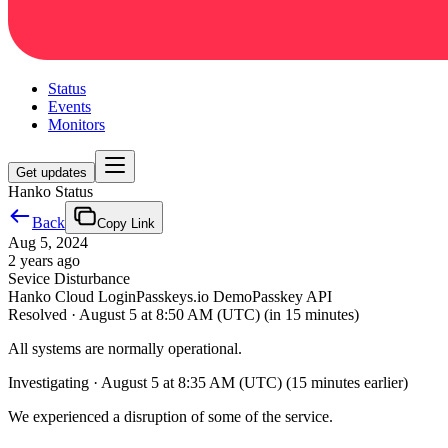
Status
Events
Monitors
Get updates
Hanko Status
Back
Copy Link
Aug 5, 2024
2 years ago
Sevice Disturbance
Hanko Cloud Login
Passkeys.io Demo
Passkey API
Resolved
·
August 5 at 8:50 AM (UTC)
(in 15 minutes)
All systems are normally operational.
Investigating
·
August 5 at 8:35 AM (UTC)
(15 minutes earlier)
We experienced a disruption of some of the service.